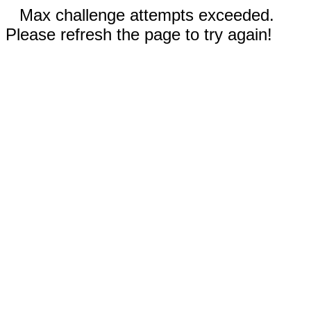
Max challenge attempts exceeded.
Please refresh the page to try again!